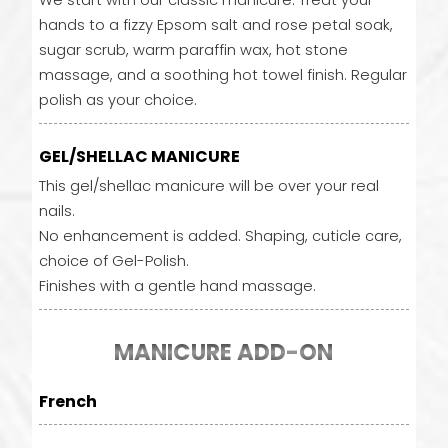
We start with our classic manicure. Treat your
hands to a fizzy Epsom salt and rose petal soak,
sugar scrub, warm paraffin wax, hot stone
massage, and a soothing hot towel finish. Regular
polish as your choice.
GEL/SHELLAC MANICURE
This gel/shellac manicure will be over your real
nails.
No enhancement is added. Shaping, cuticle care,
choice of Gel-Polish.
Finishes with a gentle hand massage.
MANICURE ADD-ON
French