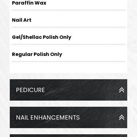
Paraffin Wax
Nail Art
Gel/Shellac Polish Only
Regular Polish Only
PEDICURE
NAIL ENHANCEMENTS