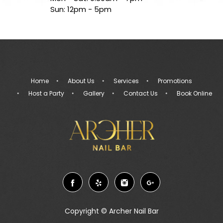
Sun: 12pm - 5pm
Home
About Us
Services
Promotions
Host a Party
Gallery
Contact Us
Book Online
Copyright ©
Archer Nail Bar