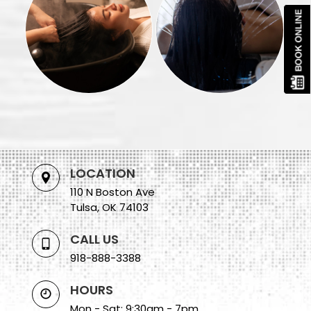
LOCATION
110 N Boston Ave
Tulsa, OK 74103
CALL US
918-888-3388
HOURS
Mon - Sat: 9:30am - 7pm