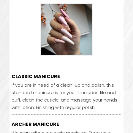
CLASSIC MANICURE
If you are in need of a clean-up and polish, this
standard manicure is for you. It includes file and
buff, clean the cuticle, and massage your hands
with lotion. Finishing with regular polish.
ARCHER MANICURE