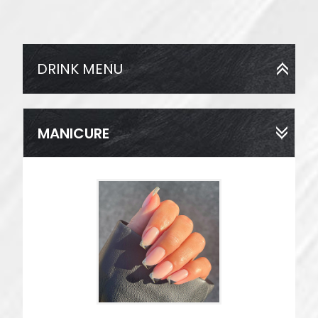
DRINK MENU
MANICURE