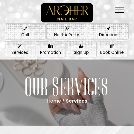
Call
Host A Party
Direction
Services
Promotion
Sign Up
Book Online
Our Services
Home /
Services