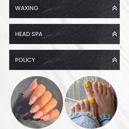
WAXING
HEAD SPA
POLICY