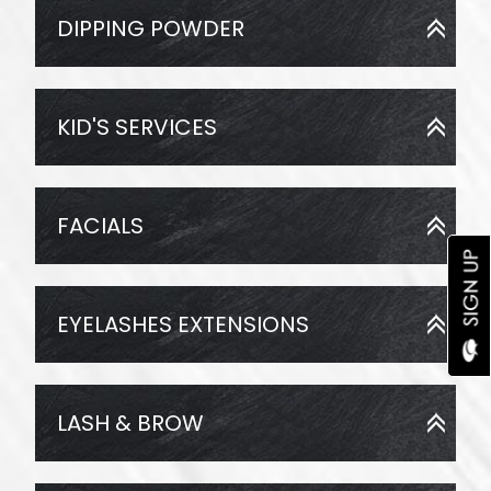
DIPPING POWDER
KID'S SERVICES
FACIALS
EYELASHES EXTENSIONS
LASH & BROW